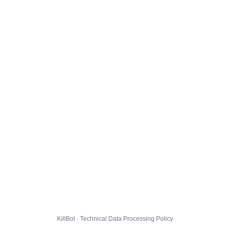
KillBot · Technical Data Processing Policy