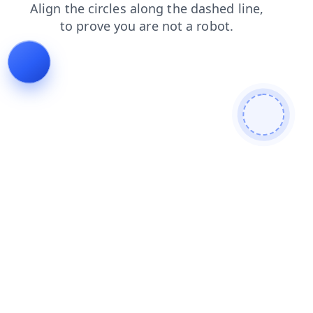
search
faq
login
contacts
blog
news
products
shop