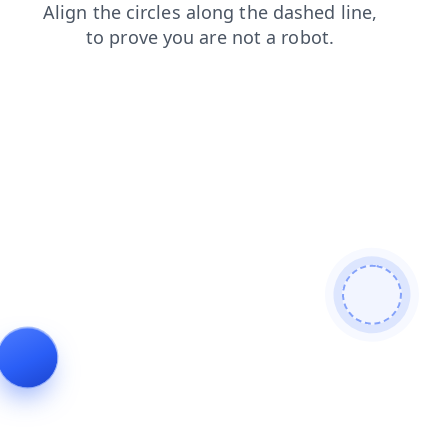
blog
shop
faq