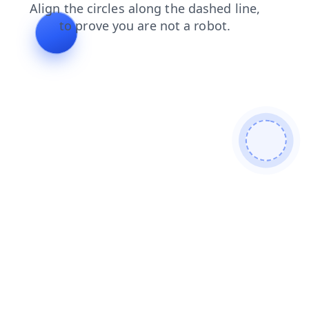
login
faq
shop
blog