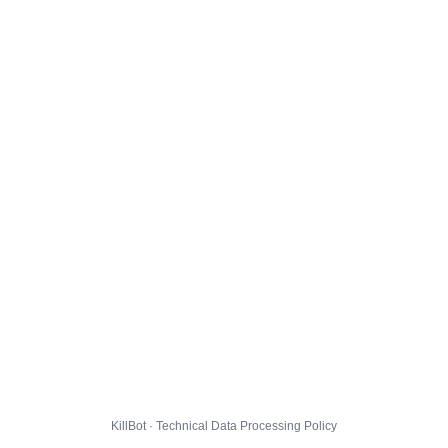
KillBot · Technical Data Processing Policy