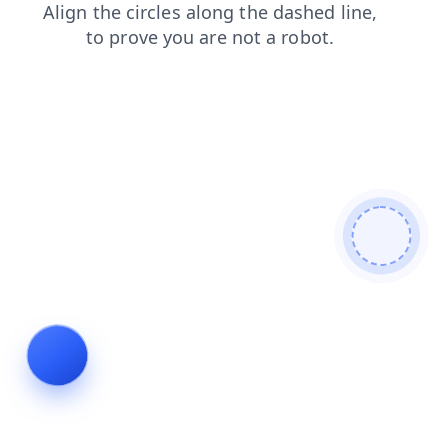
blog
products
login