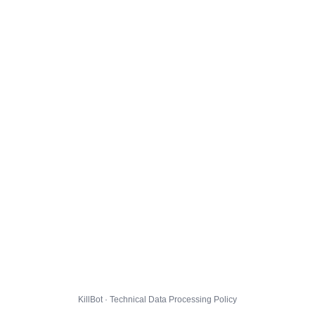
KillBot · Technical Data Processing Policy