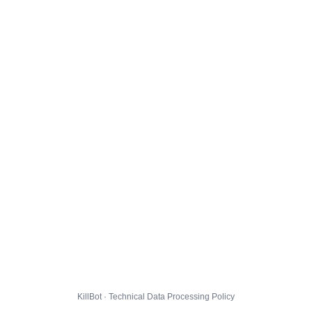
KillBot · Technical Data Processing Policy