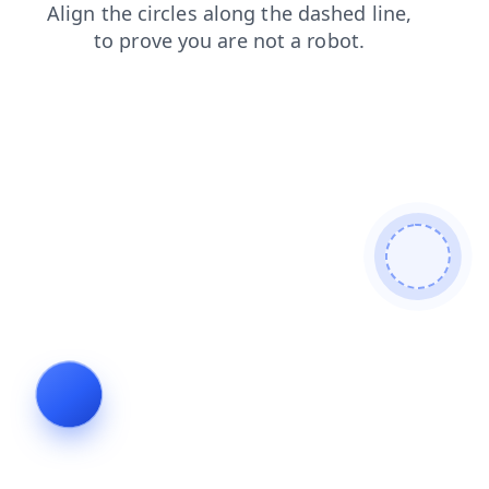
search
blog
contacts
login