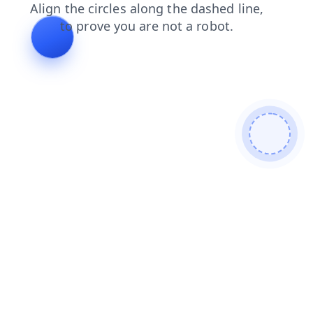
faq
contacts
news