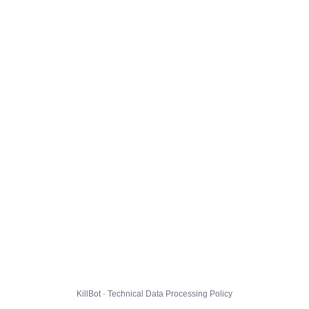
KillBot · Technical Data Processing Policy