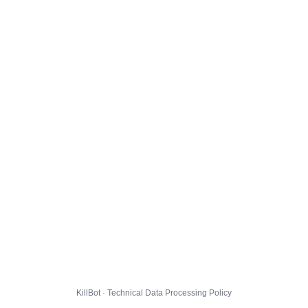
KillBot · Technical Data Processing Policy