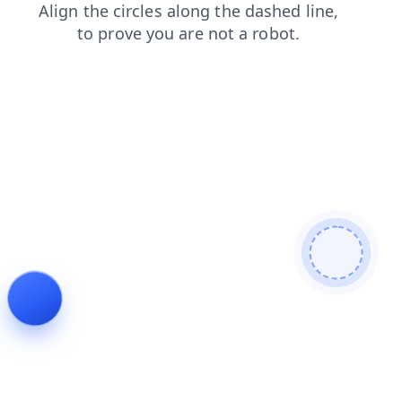
products
login
shop
search