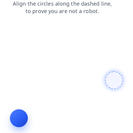
contacts
search
login
products
blog
faq