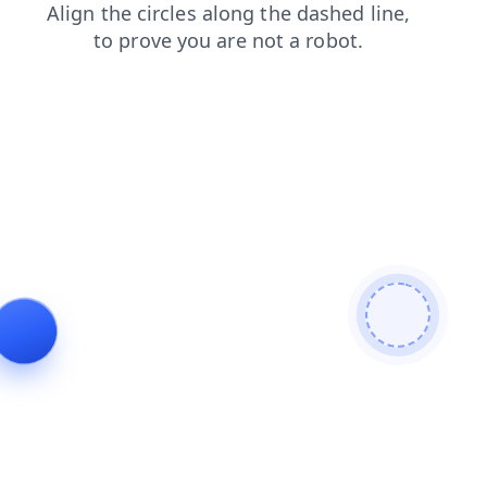
contacts
search
blog