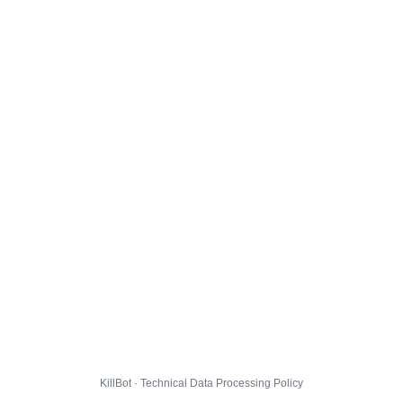
KillBot · Technical Data Processing Policy