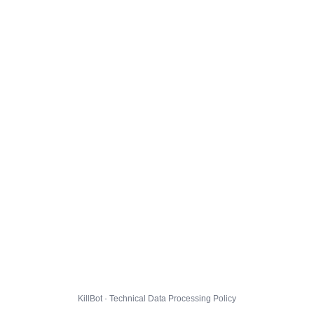
KillBot · Technical Data Processing Policy