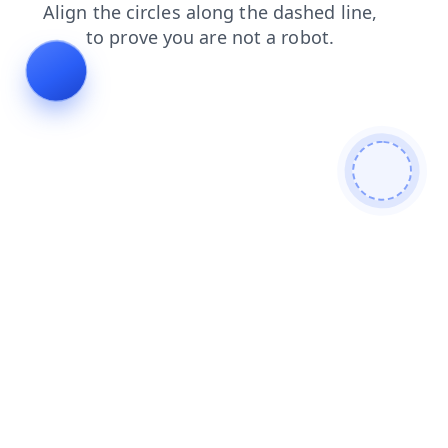
products
search
blog
news
contacts
faq