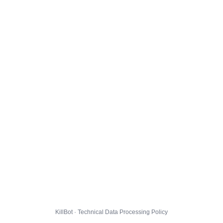
KillBot · Technical Data Processing Policy