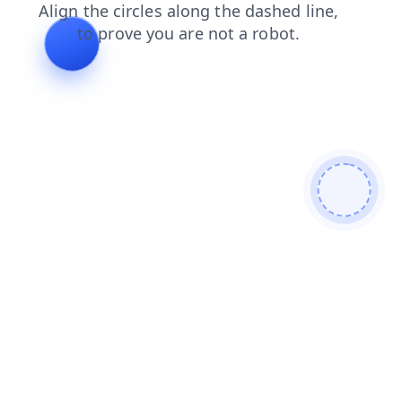
blog
faq
login