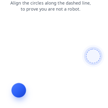
faq
blog
products