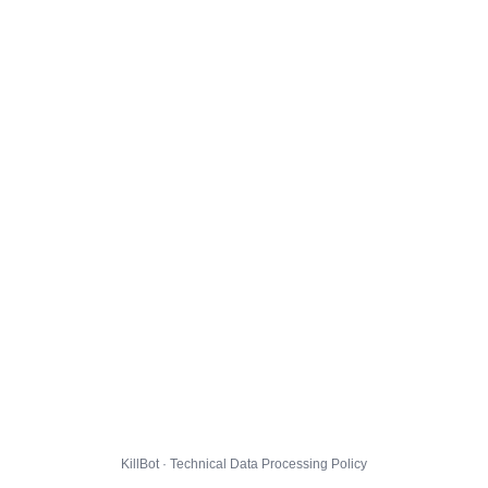
KillBot · Technical Data Processing Policy