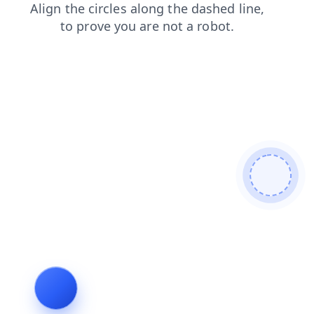
blog
faq
login
products
contacts
news