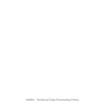
KillBot · Technical Data Processing Policy