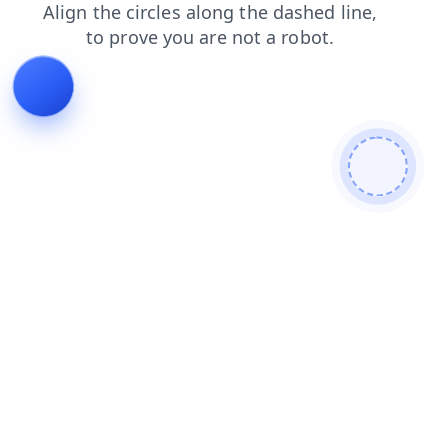
shop
news
products
login
contacts
search