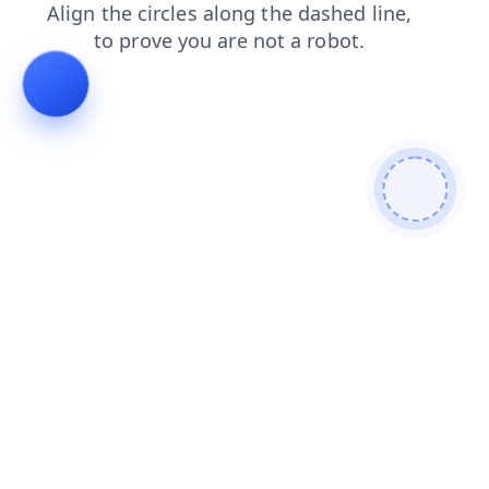
login
blog
news
search
shop
faq
products