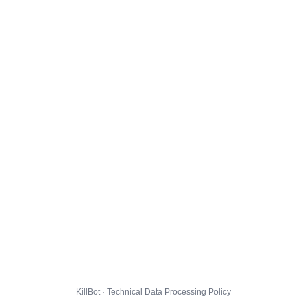
KillBot · Technical Data Processing Policy