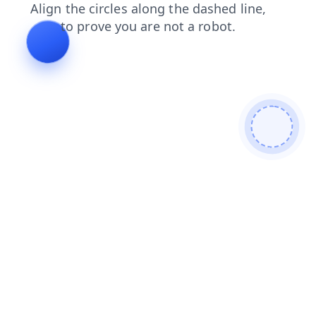
shop
news
products
search
login
blog
contacts