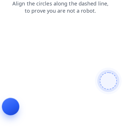
contacts
shop
blog
faq