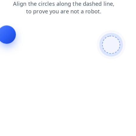
login
contacts
search
blog
news
products
shop