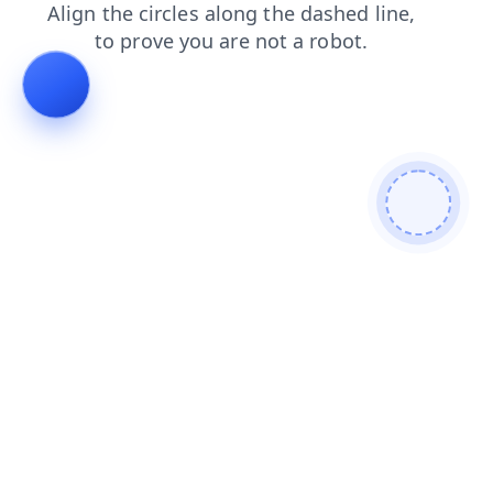
faq
blog
search
news
login
shop
products