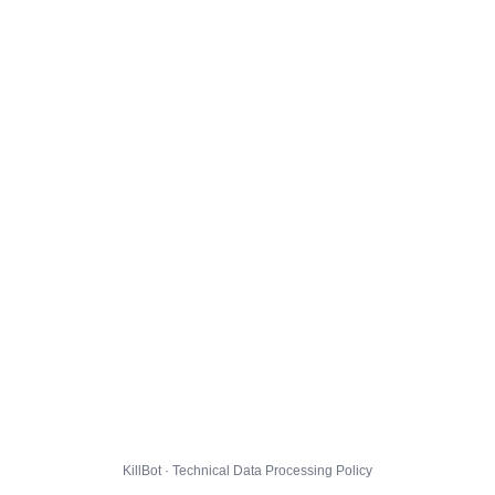
KillBot · Technical Data Processing Policy