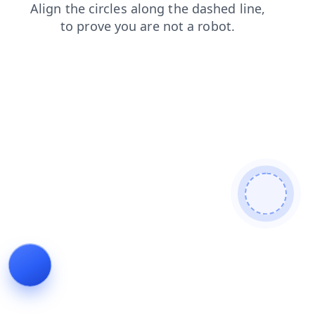
shop
contacts
login
faq
search