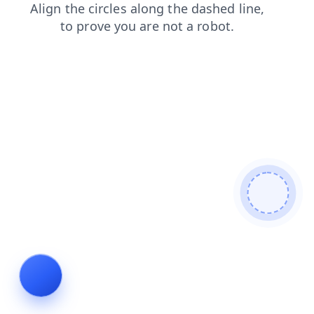
news
shop
blog
contacts
products
login
faq
se