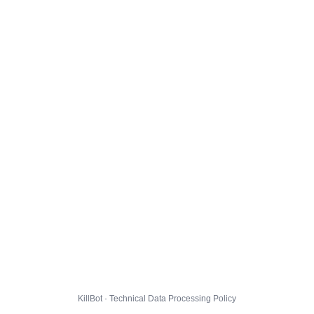
KillBot · Technical Data Processing Policy