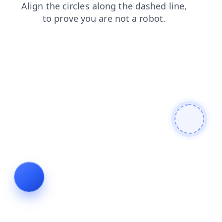
shop
news
login
contacts
faq
products