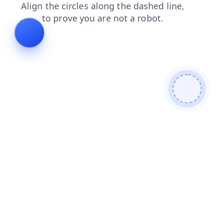
login
faq
blog
search
news
shop
products
contacts