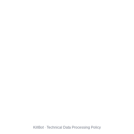
KillBot · Technical Data Processing Policy