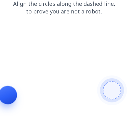
contacts
blog
news
shop
products