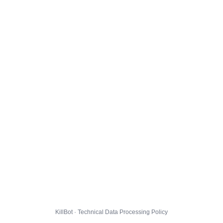
KillBot · Technical Data Processing Policy