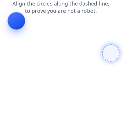
blog
faq
login
news
shop
search