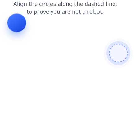
shop
news
login
products
faq
search
blog
contacts