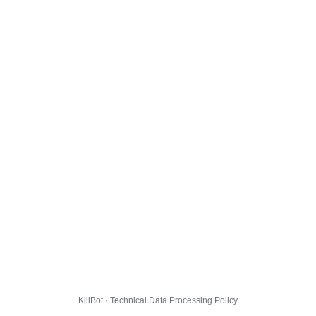
KillBot · Technical Data Processing Policy