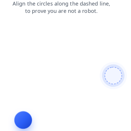
news
shop
blog
faq