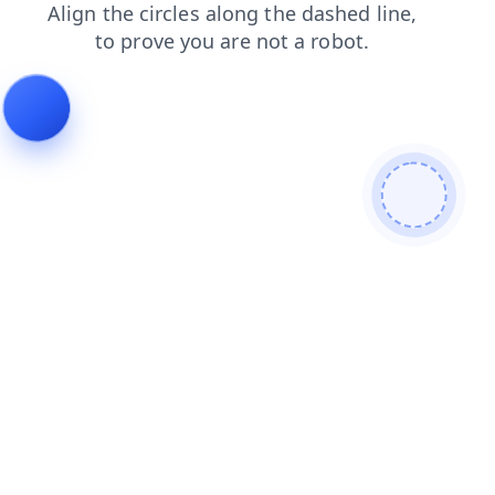
contacts
faq
news
login