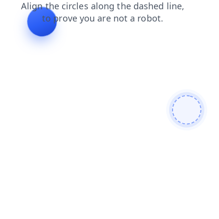
products
search
faq
login
news