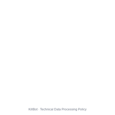
KillBot · Technical Data Processing Policy