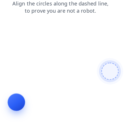
blog
contacts
shop
news
login
faq