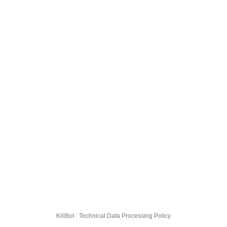
KillBot · Technical Data Processing Policy