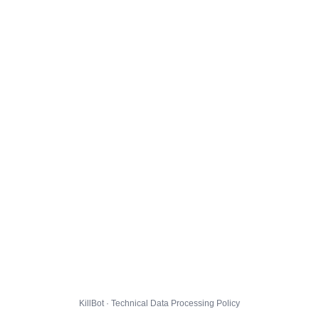
KillBot · Technical Data Processing Policy