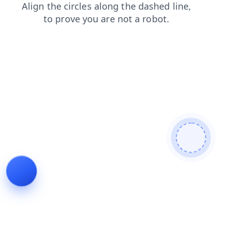
shop
news
products
blog