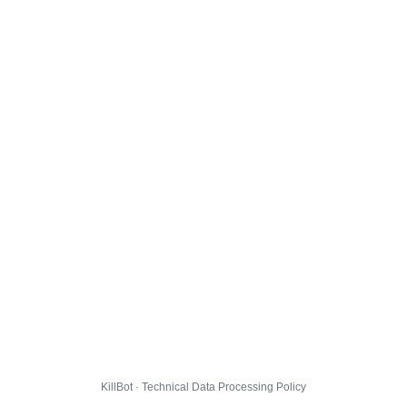
KillBot · Technical Data Processing Policy