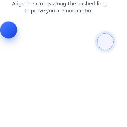
faq
login
news
shop
contacts