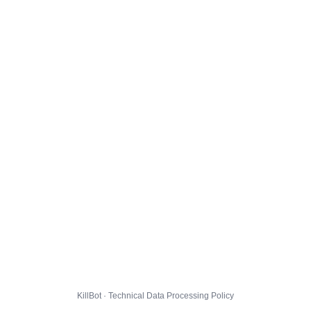
KillBot · Technical Data Processing Policy