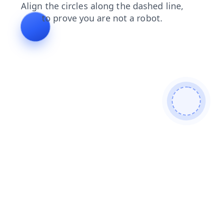
login
products
contacts
news
faq
shop
blog