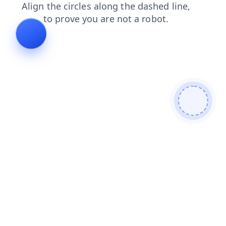
contacts
faq
blog
login
search