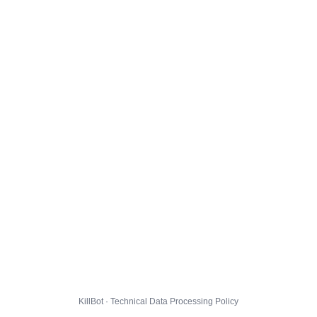
KillBot · Technical Data Processing Policy