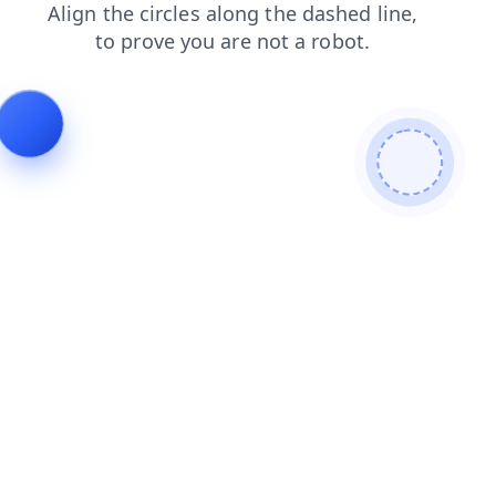
products
news
faq
blog
search
contacts
shop
login