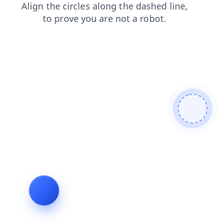
news
shop
search
login
blog