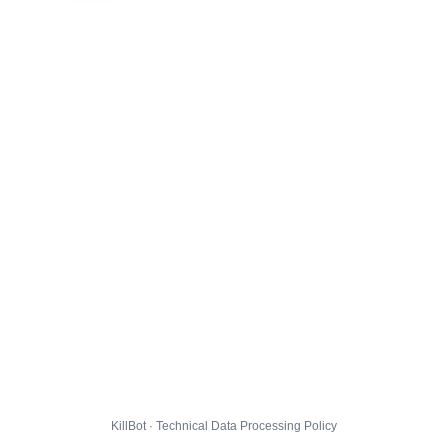
KillBot · Technical Data Processing Policy