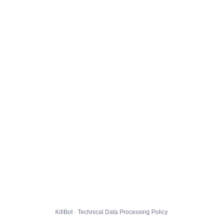
KillBot · Technical Data Processing Policy