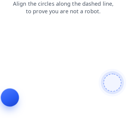
products
blog
search
news
login
faq