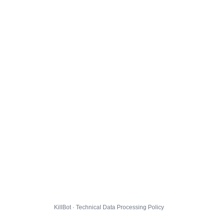
KillBot · Technical Data Processing Policy