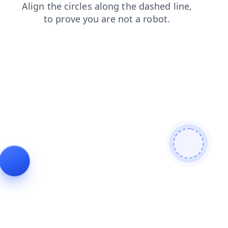
login
shop
search