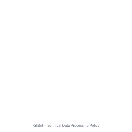
KillBot · Technical Data Processing Policy