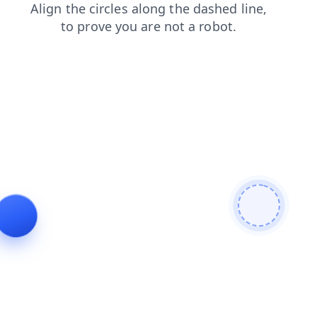
products
search
login