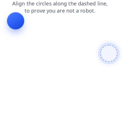
faq
login
contacts
shop
products
blog
search