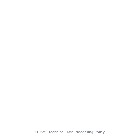
KillBot · Technical Data Processing Policy