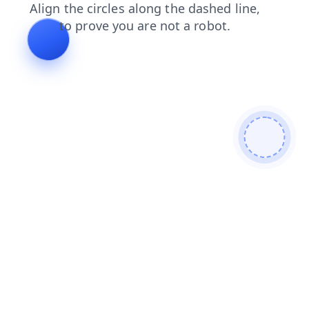
contacts
blog
search