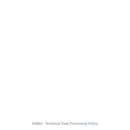
KillBot · Technical Data Processing Policy