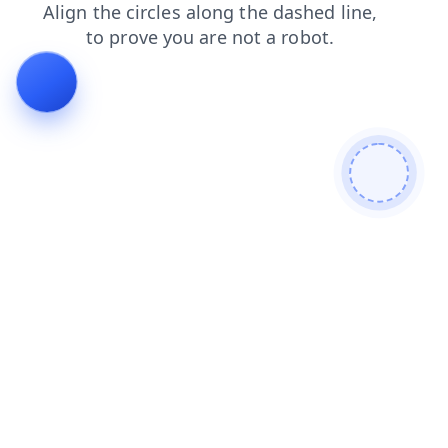
news
shop
search
login