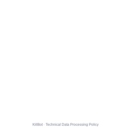
KillBot · Technical Data Processing Policy