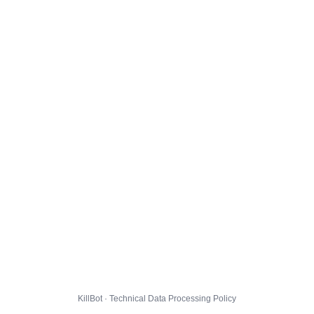
KillBot · Technical Data Processing Policy