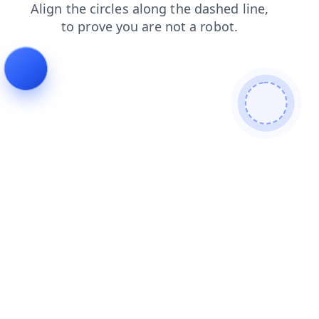
faq
products
search
login
blog
shop