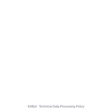
KillBot · Technical Data Processing Policy