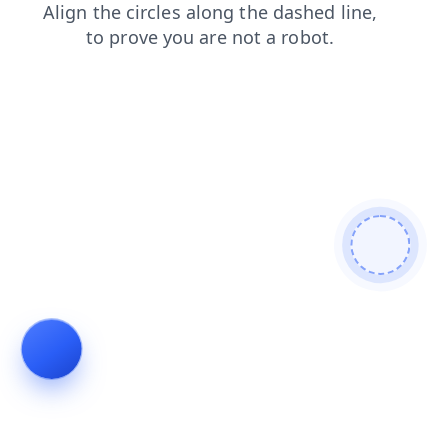
search
blog
products
faq
shop
login
news
contacts