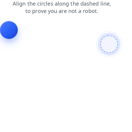
faq
news
contacts
login
shop
search
blog