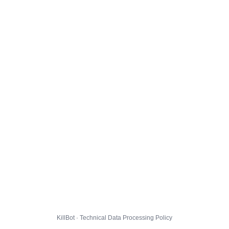
KillBot · Technical Data Processing Policy