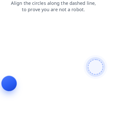
login
products
contacts
faq
news
blog
search