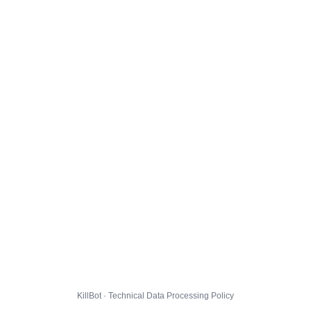
KillBot · Technical Data Processing Policy