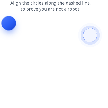
products
login
faq
blog
search