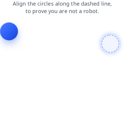
contacts
products
shop
search