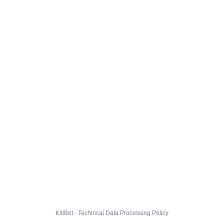
KillBot · Technical Data Processing Policy