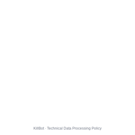
KillBot · Technical Data Processing Policy