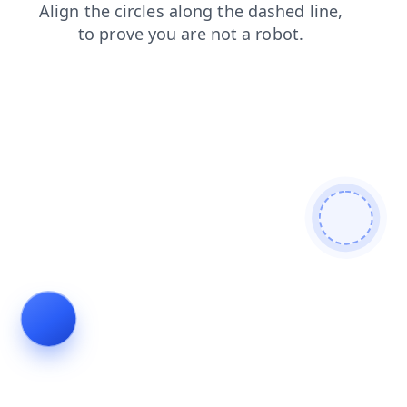
news
shop
search
products
faq