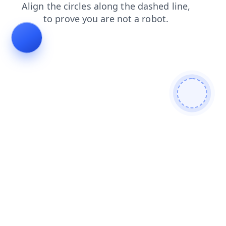
login
contacts
products
shop
faq