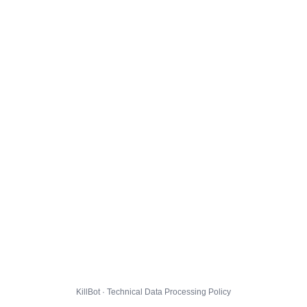
KillBot · Technical Data Processing Policy